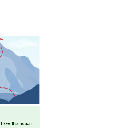
have this notion