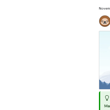
Novemb
Man