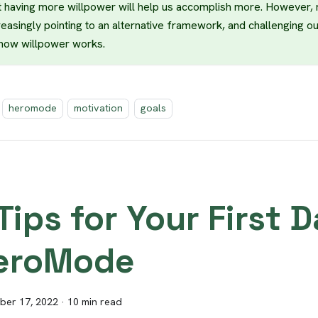
t having more willpower will help us accomplish more. However,
reasingly pointing to an alternative framework, and challenging o
how willpower works.
heromode
motivation
goals
Tips for Your First 
eroMode
er 17, 2022
·
10 min read