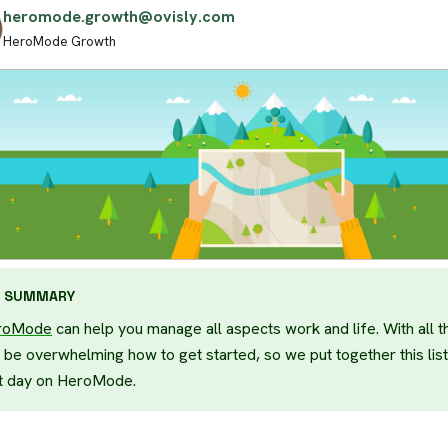
heromode.growth@ovisly.com
HeroMode Growth
SUMMARY
roMode
can help you manage all aspects work and life. With all th
 be overwhelming how to get started, so we put together this list
st day on HeroMode.