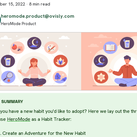
er 15, 2022
·
8 min read
heromode.product@ovisly.com
HeroMode Product
SUMMARY
you have a new habit you'd like to adopt? Here we lay out the th
use
HeroMode
as a Habit Tracker:
Create an Adventure for the New Habit