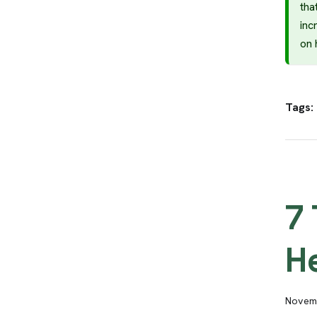
tha
inc
on 
Tags:
7 
H
Novemb