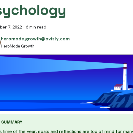
sychology
er 7, 2022
·
6 min read
heromode.growth@ovisly.com
HeroMode Growth
SUMMARY
s time of the year, goals and reflections are top of mind for many