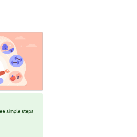
ree simple steps