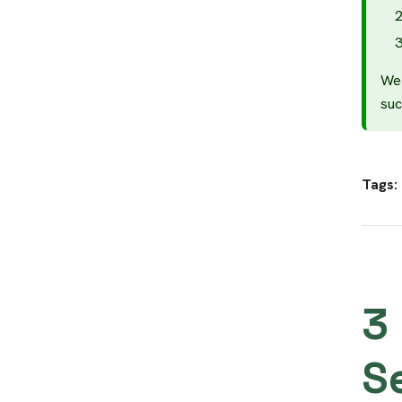
We 
suc
Tags:
3
S