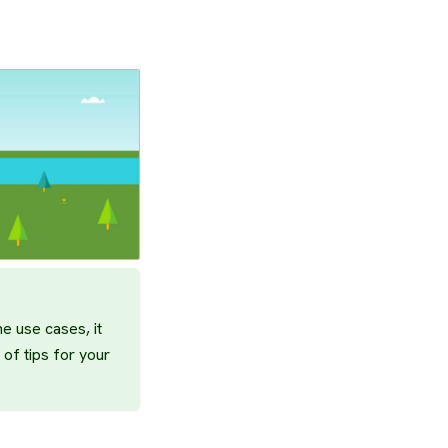
e use cases, it
 of tips for your