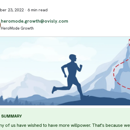
er 23, 2022
·
6 min read
heromode.growth@ovisly.com
HeroMode Growth
SUMMARY
y of us have wished to have more willpower. That's because we 