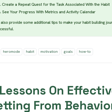
Create a Repeat Quest for the Task Associated With the Habit
See Your Progress With Metrics and Activity Calendar
also provide some additional tips to make your habit building jou
cessful.
heromode
habit
motivation
goals
how-to
 Lessons On Effectiv
etting From Behavio