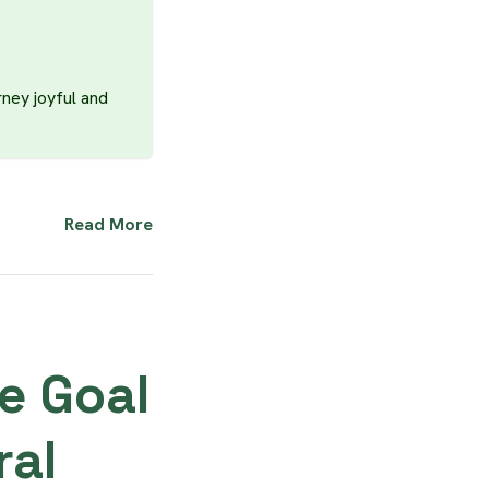
rney joyful and
Read More
e Goal
ral