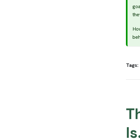
goa
the
How
beh
Tags:
T
Is