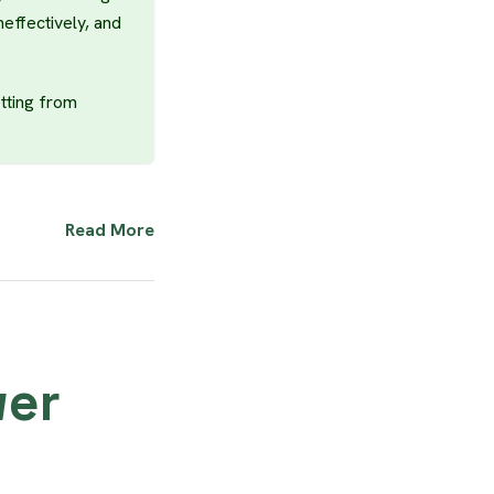
neffectively, and
tting from
Read More
wer