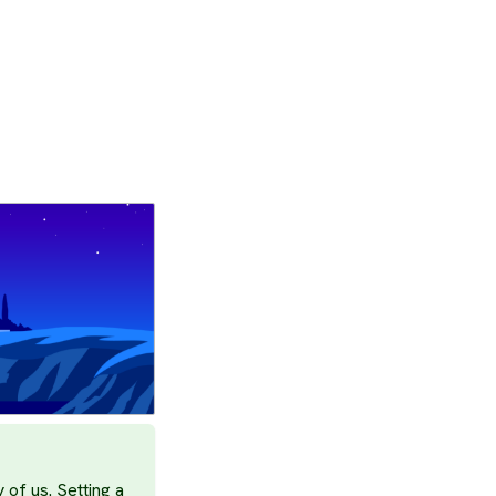
 of us. Setting a