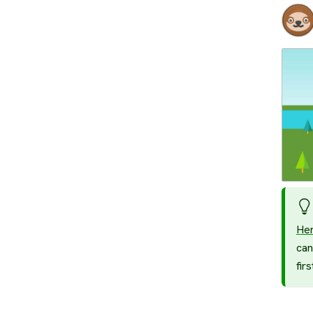
He
can
fir