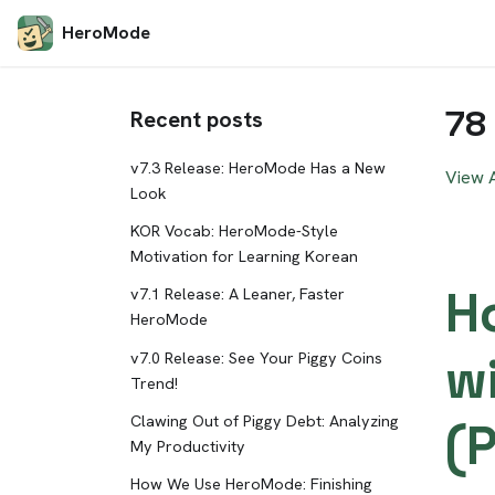
HeroMode
78
Recent posts
v7.3 Release: HeroMode Has a New
View A
Look
KOR Vocab: HeroMode-Style
Motivation for Learning Korean
H
v7.1 Release: A Leaner, Faster
HeroMode
w
v7.0 Release: See Your Piggy Coins
Trend!
Clawing Out of Piggy Debt: Analyzing
(P
My Productivity
How We Use HeroMode: Finishing