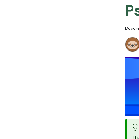
P
Decemb
Thi