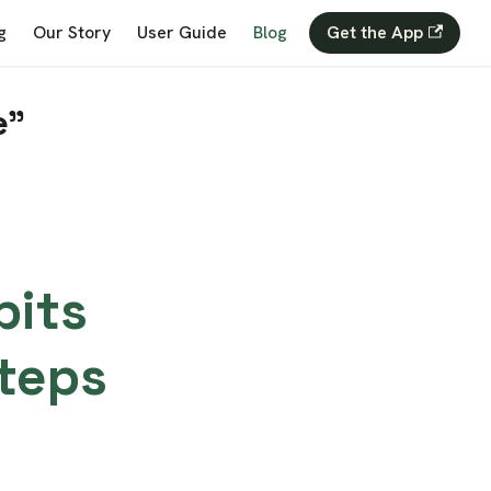
g
Our Story
User Guide
Blog
Get the App
e"
bits
teps