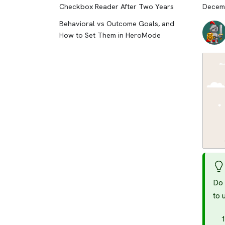
Checkbox Reader After Two Years
Decemb
Behavioral vs Outcome Goals, and
How to Set Them in HeroMode
Do 
to 