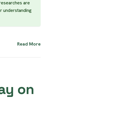
 researches are
ur understanding
Read More
Day on