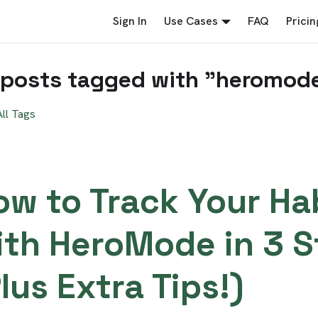
Sign In
Use Cases
FAQ
Pricin
 posts tagged with "heromod
ll Tags
ow to Track Your Ha
ith HeroMode in 3 S
lus Extra Tips!)