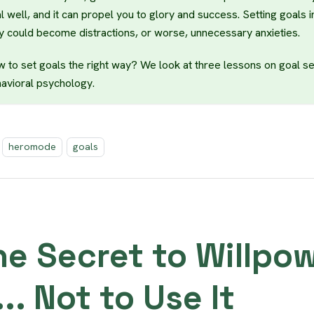
l well, and it can propel you to glory and success. Setting goals i
y could become distractions, or worse, unnecessary anxieties.
 to set goals the right way? We look at three lessons on goal se
avioral psychology.
heromode
goals
he Secret to Willpo
... Not to Use It