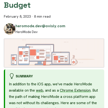
Budget
February 8, 2023
·
8 min read
heromode.dev@ovisly.com
HeroMode Dev
SUMMARY
In addition to the iOS app, we've made HeroMode
available on the
web
, and as a
Chrome Extension
. But
the path of making HeroMode a cross platform app
was not without its challenges. Here are some of the