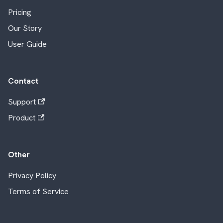
Pricing
Our Story
User Guide
Contact
Support
Product
Other
Privacy Policy
Terms of Service