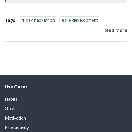
Tags:
friday hackathon
agile development
Read More
Use Cases
Habits
Goals
Motivation
Productivity