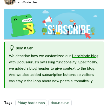
HeroMode Dev
SUMMARY
We describe how we customized our
HeroMode blog
with
Docusaurus's swizzling functionality
. Specifically,
we added a blog header to give context to the blog.
And we also added subscription buttons so visitors
can stay in the loop about new posts automatically.
Tags:
friday hackathon
docusaurus