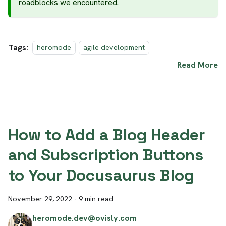
roadblocks we encountered.
Tags:
heromode
agile development
Read More
How to Add a Blog Header
and Subscription Buttons
to Your Docusaurus Blog
November 29, 2022
·
9 min read
heromode.dev@ovisly.com