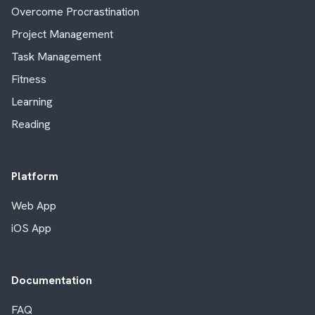
Overcome Procrastination
Project Management
Task Management
Fitness
Learning
Reading
Platform
Web App
iOS App
Documentation
FAQ