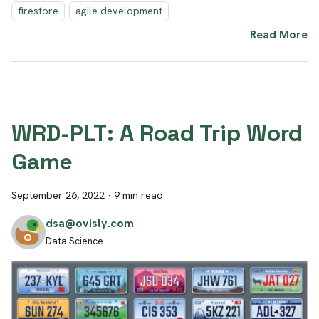
firestore
agile development
Read More
WRD-PLT: A Road Trip Word
Game
September 26, 2022
·
9 min read
dsa@ovisly.com
Data Science