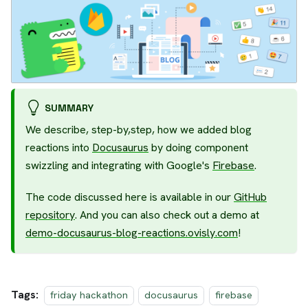
SUMMARY
We describe, step-by,step, how we added blog
reactions into
Docusaurus
by doing component
swizzling and integrating with Google's
Firebase
.
The code discussed here is available in our
GitHub
repository
. And you can also check out a demo at
demo-docusaurus-blog-reactions.ovisly.com
!
Tags:
friday hackathon
docusaurus
firebase