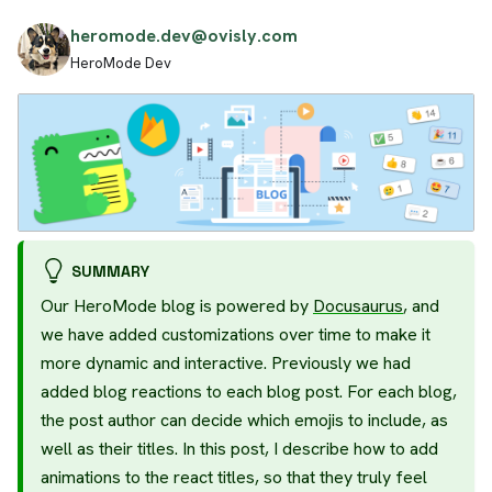
heromode.dev@ovisly.com
HeroMode Dev
SUMMARY
Our HeroMode blog is powered by
Docusaurus
, and
we have added customizations over time to make it
more dynamic and interactive. Previously we had
added blog reactions to each blog post. For each blog,
the post author can decide which emojis to include, as
well as their titles. In this post, I describe how to add
animations to the react titles, so that they truly feel