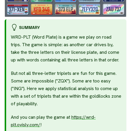
SUMMARY
WRD-PLT (Word Plate) is a game we play on road
trips. The game is simple: as another car drives by,
take the three letters on their license plate, and come
up with words containing all three letters in that order.
But not all three-letter triplets are fun for this game.
Some are impossible ("ZQX"). Some are too easy
("ING"). Here we apply statistical analysis to come up
with a set of triplets that are within the goldilocks zone
of playability.
And you can play the game at
https://wrd-
plt.ovisly.com/
!