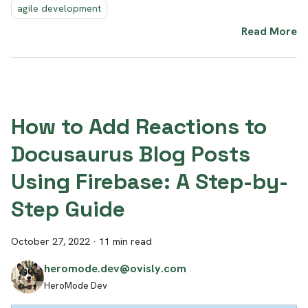
agile development
Read More
How to Add Reactions to
Docusaurus Blog Posts
Using Firebase: A Step-by-
Step Guide
October 27, 2022
·
11 min read
heromode.dev@ovisly.com
HeroMode Dev