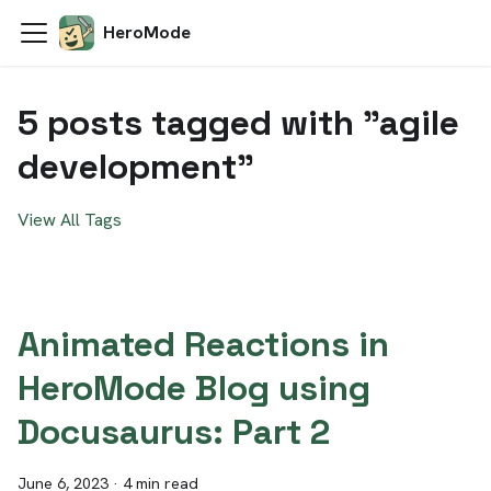
HeroMode
5 posts tagged with "agile
development"
View All Tags
Animated Reactions in
HeroMode Blog using
Docusaurus: Part 2
June 6, 2023
·
4 min read