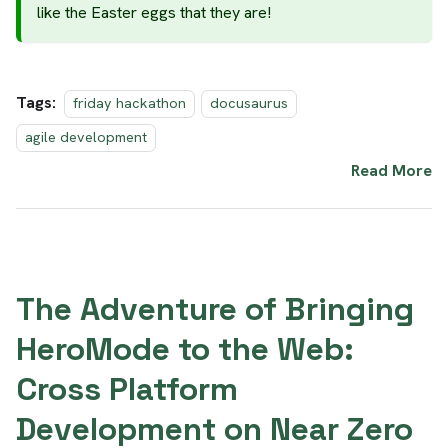
like the Easter eggs that they are!
Tags:
friday hackathon
docusaurus
agile development
Read More
The Adventure of Bringing
HeroMode to the Web:
Cross Platform
Development on Near Zero