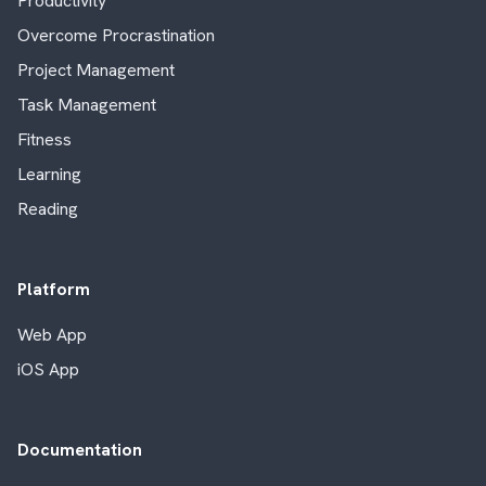
Productivity
Overcome Procrastination
Project Management
Task Management
Fitness
Learning
Reading
Platform
Web App
iOS App
Documentation