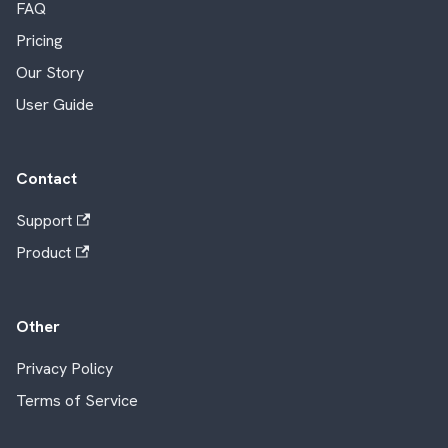
FAQ
Pricing
Our Story
User Guide
Contact
Support
Product
Other
Privacy Policy
Terms of Service