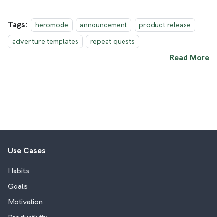
Tags:
heromode
announcement
product release
adventure templates
repeat quests
Read More
Use Cases
Habits
Goals
Motivation