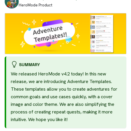
HeroMode Product
SUMMARY
We released HeroMode v4.2 today! In this new
release, we are introducing Adventure Templates.
These templates allow you to create adventures for
common goals and use cases quickly, with a cover
image and color theme. We are also simplifying the
process of creating repeat quests, making it more
intuitive. We hope you like it!