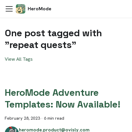
HeroMode
One post tagged with
"repeat quests"
View All Tags
HeroMode Adventure
Templates: Now Available!
February 28, 2023
·
6 min read
heromode.product@ovisly.com