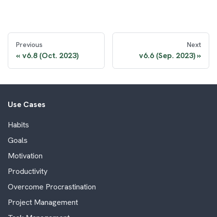
Previous
Next
v6.8 (Oct. 2023)
v6.6 (Sep. 2023)
Use Cases
Habits
Goals
Motivation
Productivity
Overcome Procrastination
Project Management