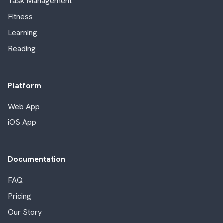
Task Management
Fitness
Learning
Reading
Platform
Web App
iOS App
Documentation
FAQ
Pricing
Our Story