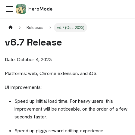
HeroMode
Releases
v6.7 (Oct. 2023)
v6.7 Release
Date: October 4, 2023
Platforms: web, Chrome extension, and iOS.
UI Improvements:
Speed up iniitial load time. For heavy users, this
improvement will be noticeable, on the order of a few
seconds faster.
Speed up piggy reward editing experience.