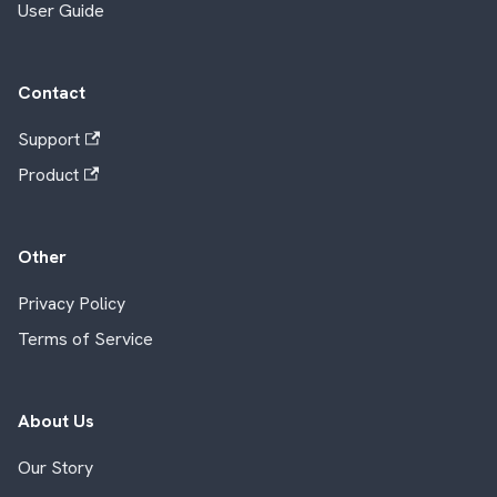
User Guide
Contact
Support
Product
Other
Privacy Policy
Terms of Service
About Us
Our Story