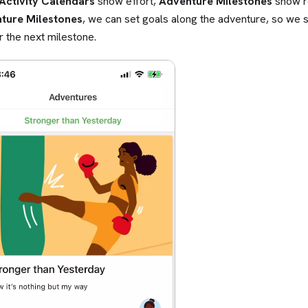
Activity Calendars
show effort,
Adventure Milestones
show re
ture Milestones
, we can set goals along the adventure, so we
r the next milestone.