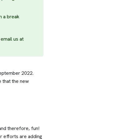
n a break
email us at
September 2022.
e that the new
and therefore, fun!
r efforts are adding