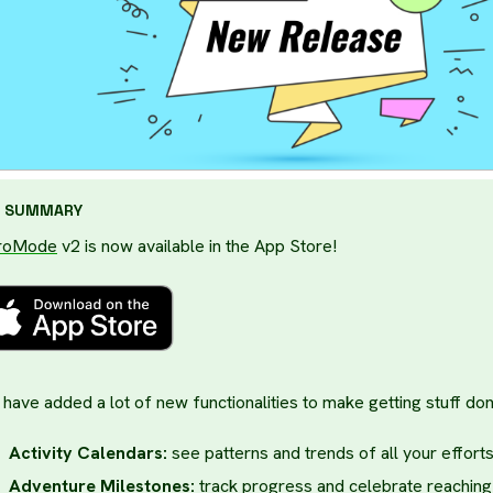
SUMMARY
roMode
v2 is now available in the App Store!
have added a lot of new functionalities to make getting stuff don
Activity Calendars:
see patterns and trends of all your effort
Adventure Milestones:
track progress and celebrate reaching