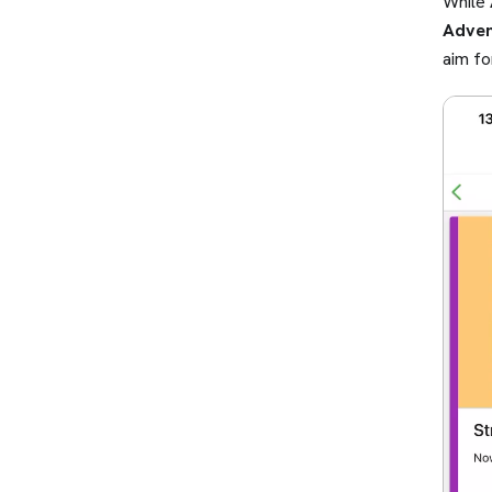
While
Adven
aim fo