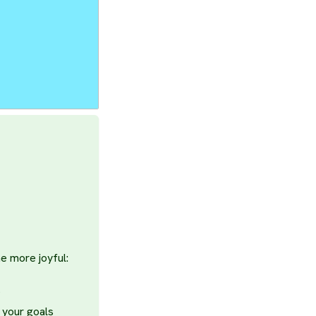
e more joyful:
s
 your goals