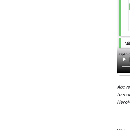
Above:
to ma
HeroM