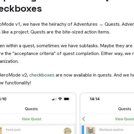
eckboxes
oMode v1, we have the heirachy of Adventures → Quests. Advent
 like a project. Quests are the bite-sized action items.
en within a quest, sometimes we have subtasks. Maybe they are
re the "acceptance criteria" of quest completion. Either way, we
anization.
 HeroMode v2,
checkboxes
are now available in quests. And we h
ew functionality!