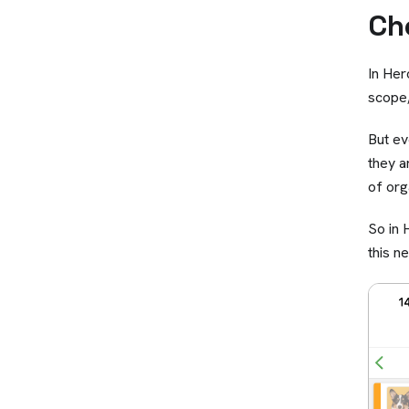
Ch
In Her
scope,
But ev
they a
of org
So in
this n