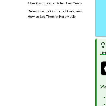
Checkbox Reader After Two Years
Behavioral vs Outcome Goals, and
How to Set Them in HeroMode
He
We 