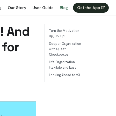
g
Our Story
User Guide
Blog
Get the App
! And
Turn the Motivation
Up, Up, Up!
 for
Deeper Organization
with Quest
Checkboxes
Life Organization:
Flexibile and Easy
Looking Ahead to v3