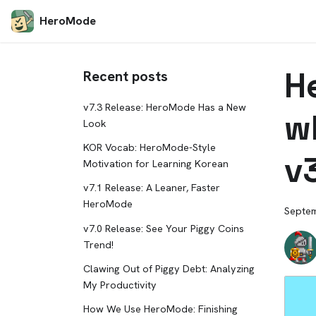
HeroMode
H
Recent posts
v7.3 Release: HeroMode Has a New
w
Look
KOR Vocab: HeroMode-Style
v
Motivation for Learning Korean
v7.1 Release: A Leaner, Faster
HeroMode
Septem
v7.0 Release: See Your Piggy Coins
Trend!
Clawing Out of Piggy Debt: Analyzing
My Productivity
How We Use HeroMode: Finishing