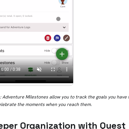
 Adventure Milestones allow you to track the goals you have 
elebrate the moments when you reach them.
eper Organization with Quest