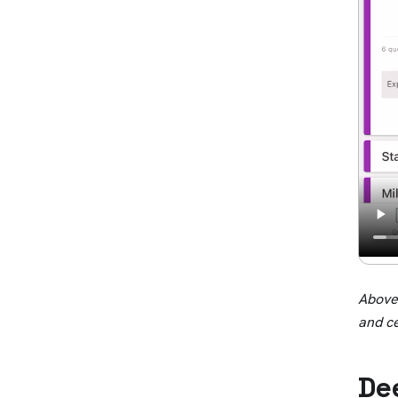
Above:
and c
De