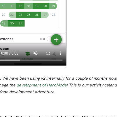
 We have been using v2 internally for a couple of months now, 
nage the
development of HeroMode
! This is our activity calen
ode development adventure.