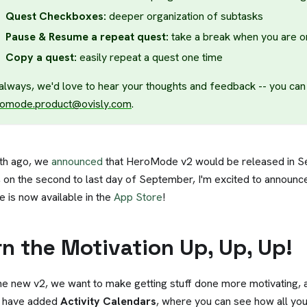
Quest Checkboxes:
deeper organization of subtasks
Pause & Resume a repeat quest:
take a break when you are o
Copy a quest:
easily repeat a quest one time
always, we'd love to hear your thoughts and feedback -- you can 
omode.product@ovisly.com
.
th ago, we
announced
that HeroMode v2 would be released in 
 on the second to last day of September, I'm excited to announc
e is now available in the
App Store
!
rn the Motivation Up, Up, Up!
he new v2, we want to make getting stuff done more motivating, 
 have added
Activity Calendars
, where you can see how all you