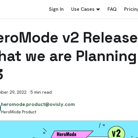
Sign In
Use Cases
FAQ
Pricin
eroMode v2 Release
hat we are Planning
3
ber 29, 2022
·
5 min read
heromode.product@ovisly.com
HeroMode Product