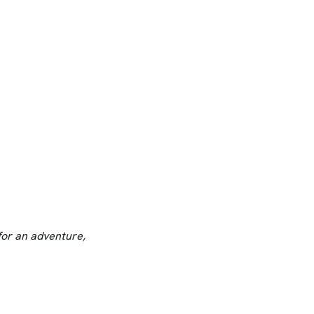
for an adventure,