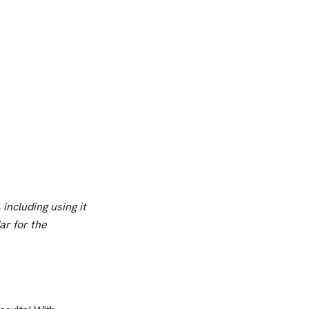
including using it
dar for the