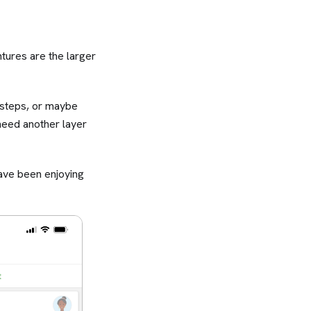
ures are the larger
 steps, or maybe
 need another layer
ave been enjoying