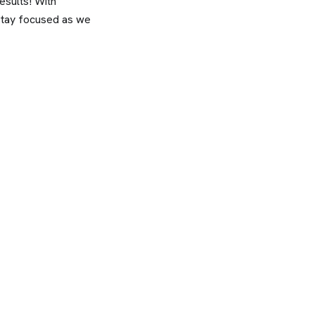
sults! With
 stay focused as we