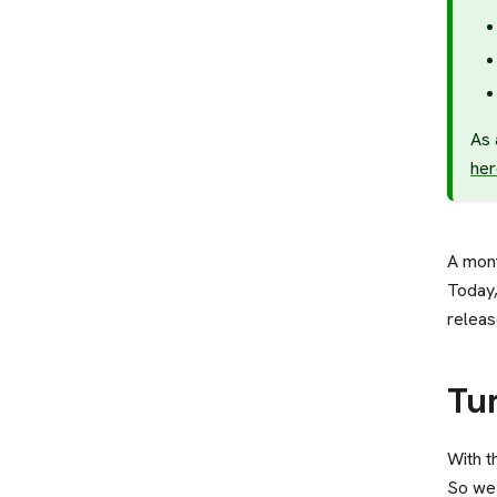
As 
her
A mon
Today,
releas
Tu
With t
So we