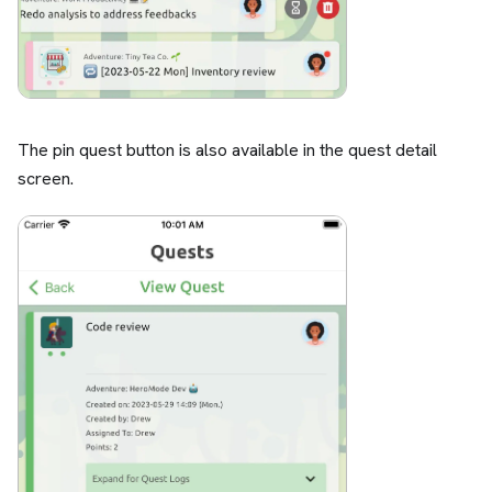
The pin quest button is also available in the quest detail
screen.