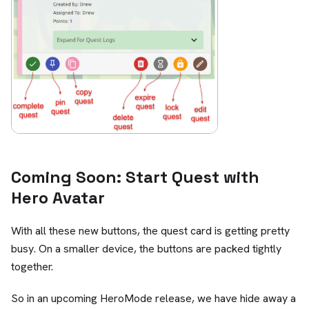
Coming Soon: Start Quest with
Hero Avatar
With all these new buttons, the quest card is getting pretty
busy. On a smaller device, the buttons are packed tightly
together.
So in an upcoming HeroMode release, we have hide away a