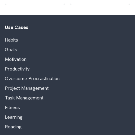
Use Cases
Habits
Goals
Motivation
Productivity
Overcome Procrastination
Project Management
Task Management
Fitness
Learning
Reading