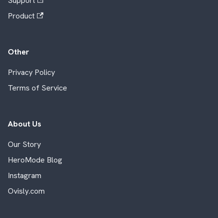
Support
Product
Other
Privacy Policy
Terms of Service
About Us
Our Story
HeroMode Blog
Instagram
Ovisly.com