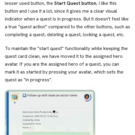
lesser used button, the
Start Quest button
. I like this
button and I use it a lot, since it gives me a clear visual
indicator when a quest is in progress. But it doesn't feel like
a true "quest action" compared to the other buttons, such as
completing a quest, deleting a quest, locking a quest, etc.
To maintain the "start quest" functionality while keeping the
quest card clean, we have moved it to the assigned hero
avatar. If you are the assigned hero of a quest, you can
mark it as started by pressing your avatar, which sets the
quest as "in progress".