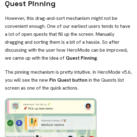
Quest Pinning
However, this drag-and-sort mechanism might not be
convenient enough. One of our earliest users tends to have
a lot of open quests that fill up the screen. Manually
dragging and sorting them is a bit of a hassle. So after
discussing with the user how HeroMode can be improved,
we came up with the idea of
Quest Pinning
.
The pinning mechanism is pretty intuitive. In HeroMode v5.6,
you will see the new
Pin Quest button
in the Quests list
screen as one of the quick actions.