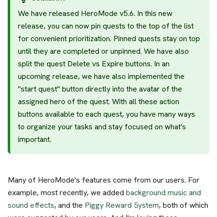
We have released HeroMode v5.6. In this new
release, you can now pin quests to the top of the list
for convenient prioritization. Pinned quests stay on top
until they are completed or unpinned. We have also
split the quest Delete vs Expire buttons. In an
upcoming release, we have also implemented the
"start quest" button directly into the avatar of the
assigned hero of the quest. With all these action
buttons available to each quest, you have many ways
to organize your tasks and stay focused on what's
important.
Many of HeroMode's features come from our users. For
example, most recently, we added
background music and
sound effects
, and the
Piggy Reward System
, both of which