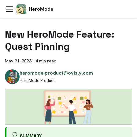
HeroMode
New HeroMode Feature:
Quest Pinning
May 31, 2023
·
4 min read
heromode.product@ovisly.com
HeroMode Product
SUMMARY