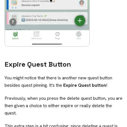
Expire Quest Button
You might notice that there is another new quest button
besides quest pinning. It's the
Expire Quest button
!
Previously, when you press the delete quest button, you are
then given a choice to either expire or really delete the
quest.
This extra step is a bit confusing, since deleting a quest is