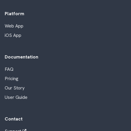
Platform
Web App
iOS App
Documentation
FAQ
Pricing
Our Story
User Guide
Contact