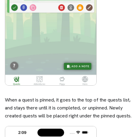
When a quest is pinned, it goes to the top of the quests list,
and stays there until it is completed, or unpinned. Newly
created quests will be placed right under the pinned quests.