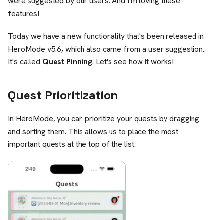
were suggested by our users. And I'm loving these
features!
Today we have a new functionality that's been released in
HeroMode v5.6, which also came from a user suggestion.
It's called
Quest Pinning
. Let's see how it works!
Quest Prioritization
In HeroMode, you can prioritize your quests by dragging
and sorting them. This allows us to place the most
important quests at the top of the list.