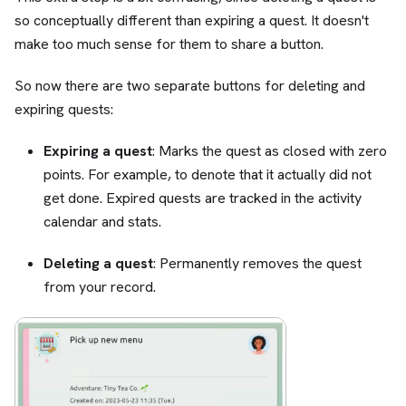
so conceptually different than expiring a quest. It doesn't
make too much sense for them to share a button.
So now there are two separate buttons for deleting and
expiring quests:
Expiring a quest
: Marks the quest as closed with zero
points. For example, to denote that it actually did not
get done. Expired quests are tracked in the activity
calendar and stats.
Deleting a quest
: Permanently removes the quest
from your record.