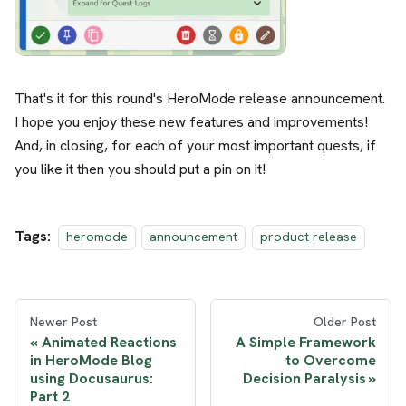
That's it for this round's HeroMode release announcement.
I hope you enjoy these new features and improvements!
And, in closing, for each of your most important quests, if
you like it then you should put a pin on it!
Tags:
heromode
announcement
product release
Newer Post
Older Post
Animated Reactions
A Simple Framework
in HeroMode Blog
to Overcome
using Docusaurus:
Decision Paralysis
Part 2