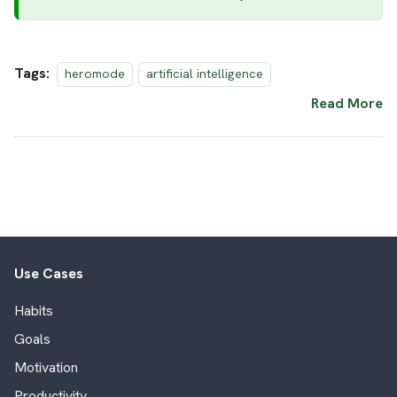
Tags:
heromode
artificial intelligence
Read More
Use Cases
Habits
Goals
Motivation
Productivity