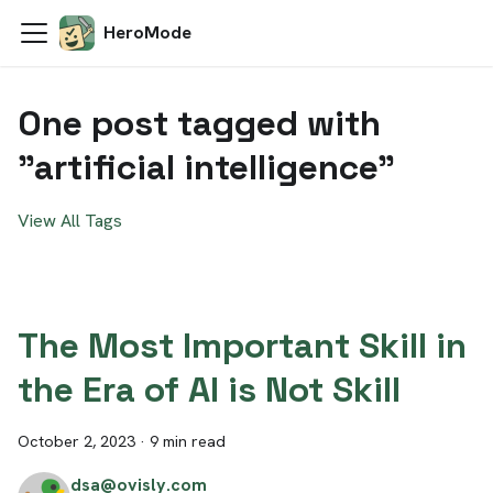
HeroMode
One post tagged with
"artificial intelligence"
View All Tags
The Most Important Skill in
the Era of AI is Not Skill
October 2, 2023
·
9 min read
dsa@ovisly.com