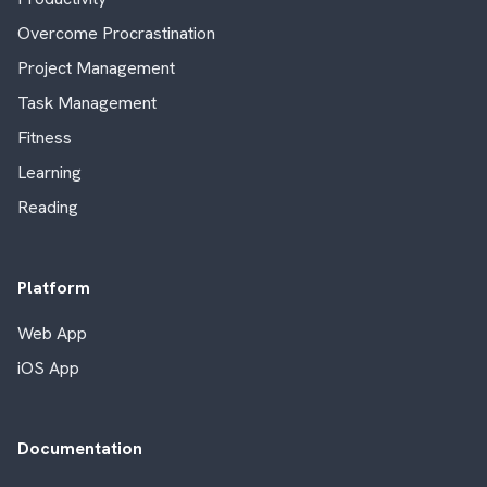
Overcome Procrastination
Project Management
Task Management
Fitness
Learning
Reading
Platform
Web App
iOS App
Documentation