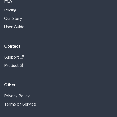
FAQ
Pricing
Our Story
User Guide
Contact
Support
Product
Other
Privacy Policy
Terms of Service