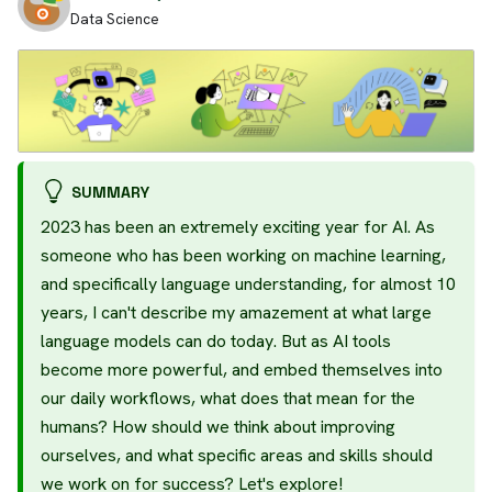
Data Science
SUMMARY
2023 has been an extremely exciting year for AI. As
someone who has been working on machine learning,
and specifically language understanding, for almost 10
years, I can't describe my amazement at what large
language models can do today. But as AI tools
become more powerful, and embed themselves into
our daily workflows, what does that mean for the
humans? How should we think about improving
ourselves, and what specific areas and skills should
we work on for success? Let's explore!