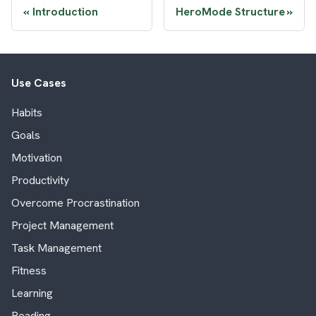
Introduction
HeroMode Structure
Use Cases
Habits
Goals
Motivation
Productivity
Overcome Procrastination
Project Management
Task Management
Fitness
Learning
Reading