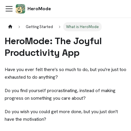
HeroMode
Getting Started
What is HeroMode
HeroMode: The Joyful
Productivity App
Have you ever felt there's so much to do, but you're just too
exhausted to do anything?
Do you find yourself procrastinating, instead of making
progress on something you care about?
Do you wish you could get more done, but you just don't
have the motivation?