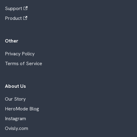
Support
Product
Other
Privacy Policy
Terms of Service
About Us
Our Story
HeroMode Blog
Instagram
Ovisly.com