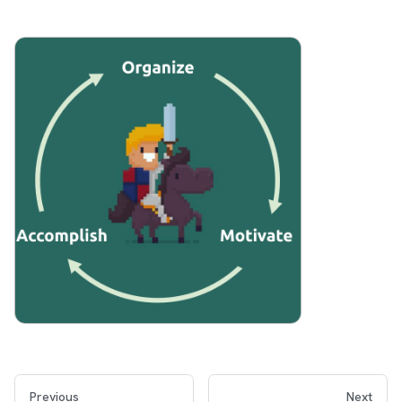
Previous
Next