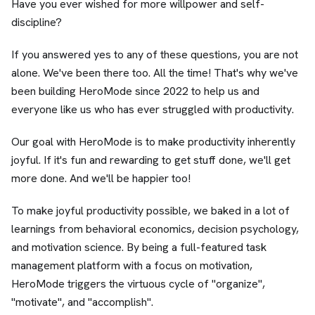
Have you ever wished for more willpower and self-
discipline?
If you answered yes to any of these questions, you are not
alone. We've been there too. All the time! That's why we've
been building HeroMode since 2022 to help us and
everyone like us who has ever struggled with productivity.
Our goal with HeroMode is to make productivity inherently
joyful. If it's fun and rewarding to get stuff done, we'll get
more done. And we'll be happier too!
To make joyful productivity possible, we baked in a lot of
learnings from behavioral economics, decision psychology,
and motivation science. By being a full-featured task
management platform with a focus on motivation,
HeroMode triggers the virtuous cycle of "organize",
"motivate", and "accomplish".