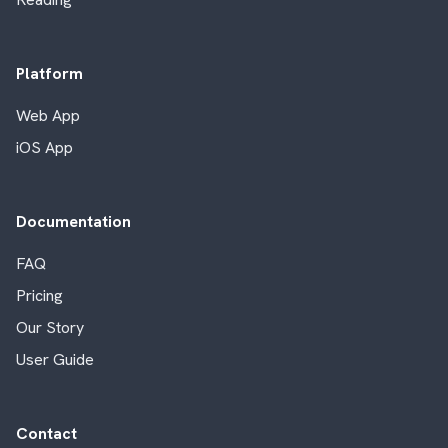
Platform
Web App
iOS App
Documentation
FAQ
Pricing
Our Story
User Guide
Contact